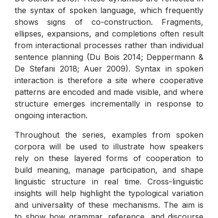
the syntax of spoken language, which frequently
shows signs of co-construction. Fragments,
ellipses, expansions, and completions often result
from interactional processes rather than individual
sentence planning (Du Bois 2014; Deppermann &
De Stefani 2018; Auer 2009). Syntax in spoken
interaction is therefore a site where cooperative
patterns are encoded and made visible, and where
structure emerges incrementally in response to
ongoing interaction.
Throughout the series, examples from spoken
corpora will be used to illustrate how speakers
rely on these layered forms of cooperation to
build meaning, manage participation, and shape
linguistic structure in real time. Cross-linguistic
insights will help highlight the typological variation
and universality of these mechanisms. The aim is
to show how grammar, reference, and discourse