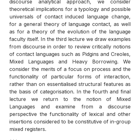
discourse analytical approach, we consider
theoretical implications for a typology and possible
universals of contact induced language change,
for a general theory of language contact, as well
as for a theory of the evolution of the language
faculty itself. In the third lecture we draw examples
from discourse in order to review critically notions
of contact languages such as Pidgins and Creoles,
Mixed Languages and Heavy Borrowing. We
consider the merits of a focus on process and the
functionality of particular forms of interaction,
rather than on essentialised structural features as
the basis of categorisation. In the fourth and final
lecture we return to the notion of Mixed
Languages and examine from a discourse
perspective the functionality of lexical and other
insertions considered to be constitutive of in-group
mixed registers.