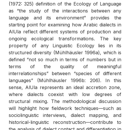
(1972: 325) definition of the Ecology of Language
as “the study of the interactions between any
language and its environment” provides the
starting point for examining how Arabic dialects in
AlUla reflect different systems of production and
ongoing ecological transformations. The key
property of any Linguistic Ecology lies in its
structured diversity (Mühlhäusler 1996a), which is
defined “not so much in terms of numbers but in
terms of the quality of meaningful
interrelationships” between “species of different
languages” (Mühlhäusler 1996b: 206). In this
sense, AlUla represents an ideal accretion zone,
where dialects coexist with low degrees of
structural mixing. The methodological discussion
will highlight how fieldwork techniques—such as
sociolinguistic interviews, dialect mapping, and
historical-linguistic reconstruction—contribute to
the analysis of dialect contact and differentiation in