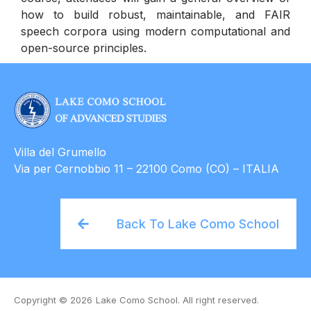
how to build robust, maintainable, and FAIR
speech corpora using modern computational and
open-source principles.
Villa del Grumello
Via per Cernobbio 11 – 22100 Como (CO) – ITALIA
Back To Lake Como School
Copyright © 2026
Lake Como School. All right reserved.