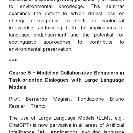
to environmental knowledge. This seminar
examines the extent to which dialect loss or
change corresponds to shifts in ecological
knowledge, addressing both the implications of
language endangerment and the potential for
ecolinguistic approaches to contribute to
environmental preservation.
***
Course 5 – Modeling Collaborative Behaviors in
Task-oriented Dialogues with Large Language
Models
Prof. Bernardo Magnini, Fondazione Bruno
Kessler – Trento
The use of Large Language Models (LLMs, e.g.,
ChatGPT) is now pervasive in all areas of Artificial
Intelligence (AI). Applications involving language