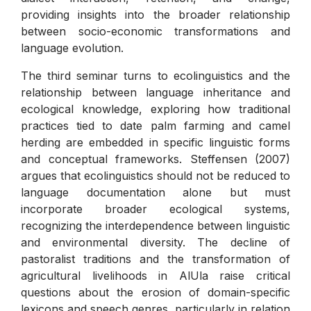
providing insights into the broader relationship
between socio-economic transformations and
language evolution.
The third seminar turns to ecolinguistics and the
relationship between language inheritance and
ecological knowledge, exploring how traditional
practices tied to date palm farming and camel
herding are embedded in specific linguistic forms
and conceptual frameworks. Steffensen (2007)
argues that ecolinguistics should not be reduced to
language documentation alone but must
incorporate broader ecological systems,
recognizing the interdependence between linguistic
and environmental diversity. The decline of
pastoralist traditions and the transformation of
agricultural livelihoods in AlUla raise critical
questions about the erosion of domain-specific
lexicons and speech genres, particularly in relation