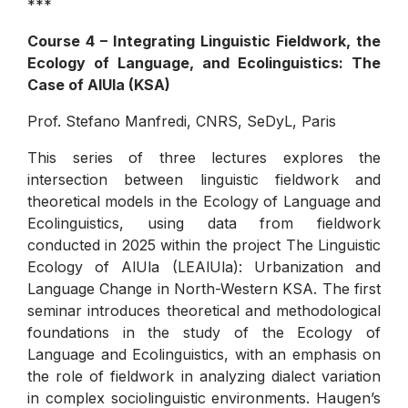
***
Course 4 – Integrating Linguistic Fieldwork, the
Ecology of Language, and Ecolinguistics: The
Case of AlUla (KSA)
Prof. Stefano Manfredi, CNRS, SeDyL, Paris
This series of three lectures explores the
intersection between linguistic fieldwork and
theoretical models in the Ecology of Language and
Ecolinguistics, using data from fieldwork
conducted in 2025 within the project The Linguistic
Ecology of AlUla (LEAlUla): Urbanization and
Language Change in North-Western KSA. The first
seminar introduces theoretical and methodological
foundations in the study of the Ecology of
Language and Ecolinguistics, with an emphasis on
the role of fieldwork in analyzing dialect variation
in complex sociolinguistic environments. Haugen’s