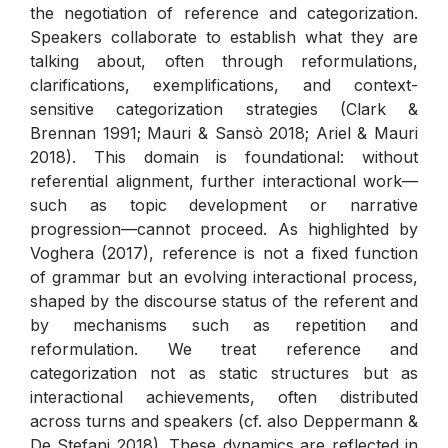
the negotiation of reference and categorization.
Speakers collaborate to establish what they are
talking about, often through reformulations,
clarifications, exemplifications, and context-
sensitive categorization strategies (Clark &
Brennan 1991; Mauri & Sansò 2018; Ariel & Mauri
2018). This domain is foundational: without
referential alignment, further interactional work—
such as topic development or narrative
progression—cannot proceed. As highlighted by
Voghera (2017), reference is not a fixed function
of grammar but an evolving interactional process,
shaped by the discourse status of the referent and
by mechanisms such as repetition and
reformulation. We treat reference and
categorization not as static structures but as
interactional achievements, often distributed
across turns and speakers (cf. also Deppermann &
De Stefani 2018). These dynamics are reflected in