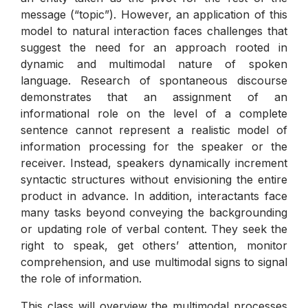
message (“topic”). However, an application of this
model to natural interaction faces challenges that
suggest the need for an approach rooted in
dynamic and multimodal nature of spoken
language. Research of spontaneous discourse
demonstrates that an assignment of an
informational role on the level of a complete
sentence cannot represent a realistic model of
information processing for the speaker or the
receiver. Instead, speakers dynamically increment
syntactic structures without envisioning the entire
product in advance. In addition, interactants face
many tasks beyond conveying the backgrounding
or updating role of verbal content. They seek the
right to speak, get others’ attention, monitor
comprehension, and use multimodal signs to signal
the role of information.
This class will overview the multimodal processes