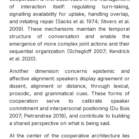
of interaction itself: regulating turn-taking,
signalling availability for uptake, handling overlap,
and initiating repair (Sacks et al. 1974; Stivers et al.
2009). These mechanisms maintain the temporal
structure of conversation and enable the
emergence of more complex joint actions and their
sequential organization (Schegloff 2007; Kendrick
et al. 2020).
Another dimension concerns epistemic and
affective alignment: speakers display agreement or
dissent, alignment or distance, through lexical,
prosodic, and grammatical cues. These forms of
cooperation serve to calibrate speaker
commitment and interpersonal positioning (Du Bois
2007; Pietrandrea 2018), and contribute to building
a shared perspective on what is being said.
At the center of the cooperative architecture lies