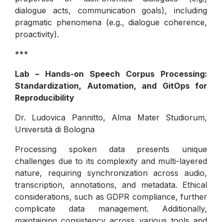
dialogue acts, communication goals), including
pragmatic phenomena (e.g., dialogue coherence,
proactivity).
***
Lab – Hands-on Speech Corpus Processing:
Standardization, Automation, and GitOps for
Reproducibility
Dr. Ludovica Pannitto, Alma Mater Studiorum,
Università di Bologna
Processing spoken data presents unique
challenges due to its complexity and multi-layered
nature, requiring synchronization across audio,
transcription, annotations, and metadata. Ethical
considerations, such as GDPR compliance, further
complicate data management. Additionally,
maintaining consistency across various tools and