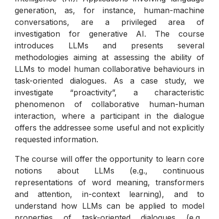
generation, as, for instance, human-machine
conversations, are a privileged area of
investigation for generative AI. The course
introduces LLMs and presents several
methodologies aiming at assessing the ability of
LLMs to model human collaborative behaviours in
task-oriented dialogues. As a case study, we
investigate “proactivity”, a characteristic
phenomenon of collaborative human-human
interaction, where a participant in the dialogue
offers the addressee some useful and not explicitly
requested information.
The course will offer the opportunity to learn core
notions about LLMs (e.g., continuous
representations of word meaning, transformers
and attention, in-context learning), and to
understand how LLMs can be applied to model
properties of task-oriented dialogues (e.g.,