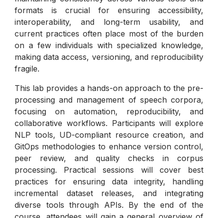
formats is crucial for ensuring accessibility,
interoperability, and long-term usability, and
current practices often place most of the burden
on a few individuals with specialized knowledge,
making data access, versioning, and reproducibility
fragile.
This lab provides a hands-on approach to the pre-
processing and management of speech corpora,
focusing on automation, reproducibility, and
collaborative workflows. Participants will explore
NLP tools, UD-compliant resource creation, and
GitOps methodologies to enhance version control,
peer review, and quality checks in corpus
processing. Practical sessions will cover best
practices for ensuring data integrity, handling
incremental dataset releases, and integrating
diverse tools through APIs. By the end of the
course, attendees will gain a general overview of