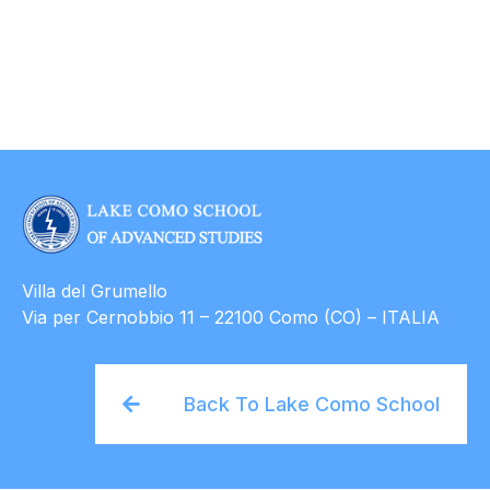
Villa del Grumello
Via per Cernobbio 11 – 22100 Como (CO) – ITALIA
Back To Lake Como School