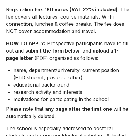
Registration fee:
180 euros (VAT 22% included)
. The
fee covers all lectures, course materials, Wi-Fi
connection, lunches & coffee breaks. The fee does
NOT cover accommodation and travel.
HOW TO APPLY:
Prospective participants have to fill
out and
submit the form below
, and
upload a 1-
page letter
(PDF) organized as follows:
name, department/university, current position
(PhD student, postdoc, other)
educational background
research activity and interests
motivations for participating in the school
Please note that
any page after the first one
will be
automatically deleted.
The school is especially addressed to doctoral
students and young postdoctoral scholars. A limited