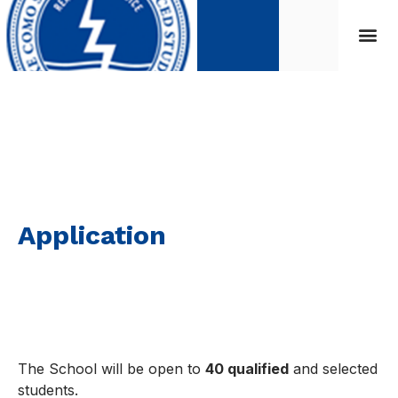
Application
Application
The School will be open to
40 qualified
and selected
students.