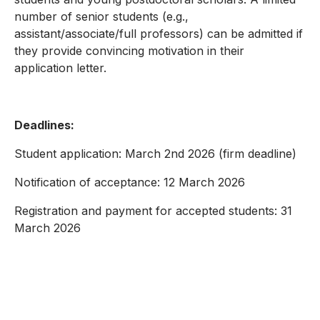
number of senior students (e.g.,
assistant/associate/full professors) can be admitted if
they provide convincing motivation in their
application letter.
Deadlines:
Student application: March 2nd 2026 (firm deadline)
Notification of acceptance: 12 March 2026
Registration and payment for accepted students: 31
March 2026