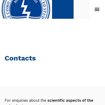
Contacts
For enquiries about the
scientific aspects of the