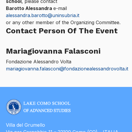
school
, please contact
Barotto Alessandra
e-mail
alessandra.barotto@uninsubria.it
or any other member of the Organizing Committee.
Contact Person Of The Event
Mariagiovanna Falasconi
Fondazione Alessandro Volta
mariagiovanna.falasconi@fondazionealessandrovolta.it
Villa del Grumello
Via per Cernobbio 11 – 22100 Como (CO) – ITALIA