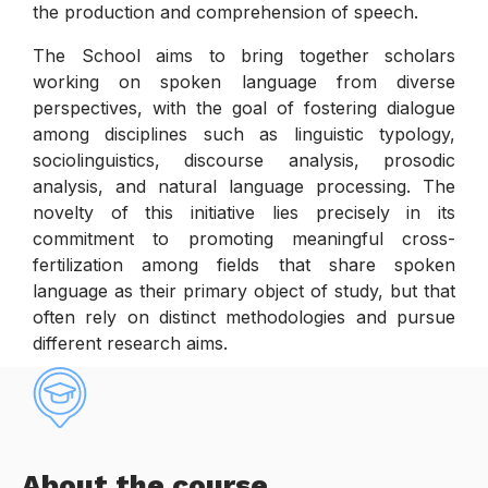
the production and comprehension of speech.
The School aims to bring together scholars
working on spoken language from diverse
perspectives, with the goal of fostering dialogue
among disciplines such as linguistic typology,
sociolinguistics, discourse analysis, prosodic
analysis, and natural language processing. The
novelty of this initiative lies precisely in its
commitment to promoting meaningful cross-
fertilization among fields that share spoken
language as their primary object of study, but that
often rely on distinct methodologies and pursue
different research aims.
About the course