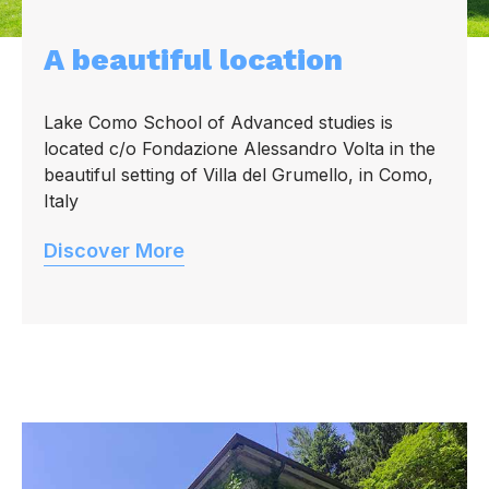
A beautiful location
Lake Como School of Advanced studies is
located c/o Fondazione Alessandro Volta in the
beautiful setting of Villa del Grumello, in Como,
Italy
Discover More