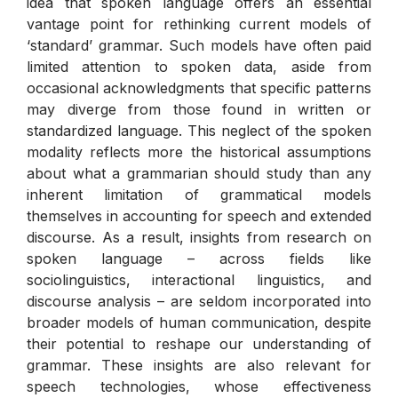
idea that spoken language offers an essential
vantage point for rethinking current models of
‘standard’ grammar. Such models have often paid
limited attention to spoken data, aside from
occasional acknowledgments that specific patterns
may diverge from those found in written or
standardized language. This neglect of the spoken
modality reflects more the historical assumptions
about what a grammarian should study than any
inherent limitation of grammatical models
themselves in accounting for speech and extended
discourse. As a result, insights from research on
spoken language – across fields like
sociolinguistics, interactional linguistics, and
discourse analysis – are seldom incorporated into
broader models of human communication, despite
their potential to reshape our understanding of
grammar. These insights are also relevant for
speech technologies, whose effectiveness