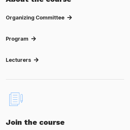
Organizing Committee
Program
Lecturers
Join the course