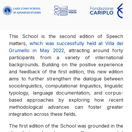
This School is the second edition of Speech
matters,
which was successfully held at Villa del
Grumello in May 2022
, attracting around forty
participants from a variety of international
backgrounds. Building on the positive experience
and feedback of the first edition, this new edition
aims to further strengthen the dialogue between
sociolinguistics, computational linguistics, linguistic
typology, language documentation, and corpus-
based approaches by exploring how recent
methodological advances can foster greater
integration across these fields.
The first edition of the School was grounded in the