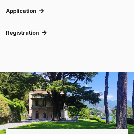
Application
Registration