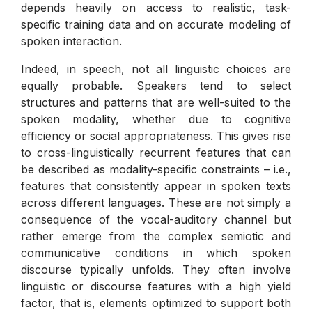
depends heavily on access to realistic, task-
specific training data and on accurate modeling of
spoken interaction.
Indeed, in speech, not all linguistic choices are
equally probable. Speakers tend to select
structures and patterns that are well-suited to the
spoken modality, whether due to cognitive
efficiency or social appropriateness. This gives rise
to cross-linguistically recurrent features that can
be described as modality-specific constraints – i.e.,
features that consistently appear in spoken texts
across different languages. These are not simply a
consequence of the vocal-auditory channel but
rather emerge from the complex semiotic and
communicative conditions in which spoken
discourse typically unfolds. They often involve
linguistic or discourse features with a high yield
factor, that is, elements optimized to support both