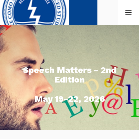
Speech Matters - 2nd
Edition
May 19-22, 2026